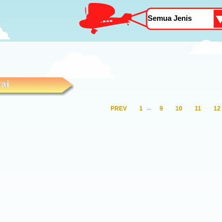
ai
.
.
.
PREV
1
9
10
11
12