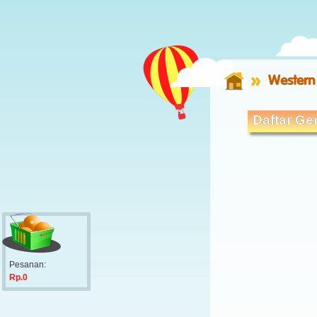
Western
Daftar Ger
Pesanan:
Rp.0