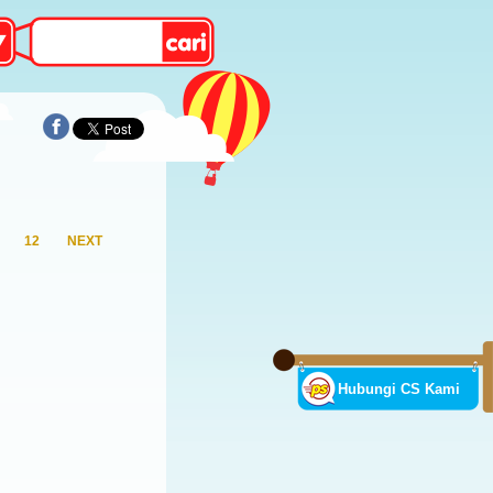
12
NEXT
Hubungi CS Kami