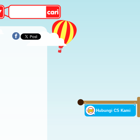
Hubungi CS Kami