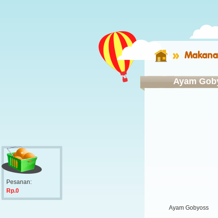
Makana
Ayam Gob
Pesanan:
Rp.0
Ayam Gobyoss