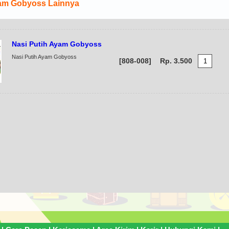
am Gobyoss Lainnya
Ayam Gobyoss Kuah Pedas
Nasi Putih Ayam Gobyoss
Ayam Gobyoss Kuah Pedas
[808-005]
Rp. 12.500
Nasi Putih Ayam Gobyoss
[808-008]
Rp. 3.500
Ayam Gobyoss Kare
Ayam Gobyoss Kare
[808-004]
Rp. 12.000