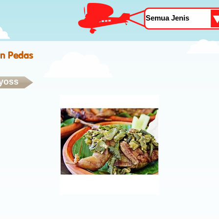
n Pedas
yoss