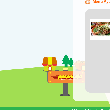
Menu Ay