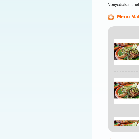
Menyediakan ane
Menu Mak