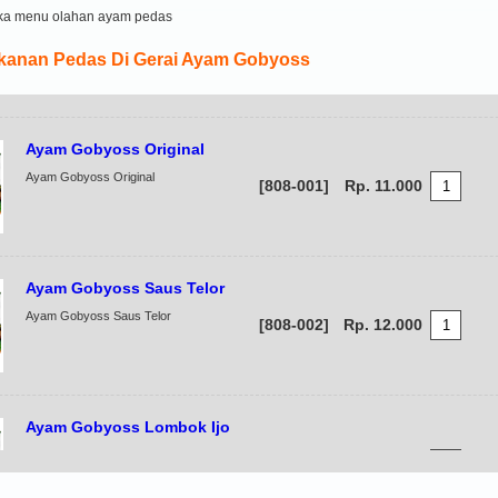
ka menu olahan ayam pedas
anan Pedas Di Gerai Ayam Gobyoss
Ayam Gobyoss Original
Ayam Gobyoss Original
[808-001]
Rp. 11.000
Ayam Gobyoss Saus Telor
Ayam Gobyoss Saus Telor
[808-002]
Rp. 12.000
Ayam Gobyoss Lombok Ijo
Ayam Gobyoss Lombok Ijo
[808-003]
Rp. 12.000